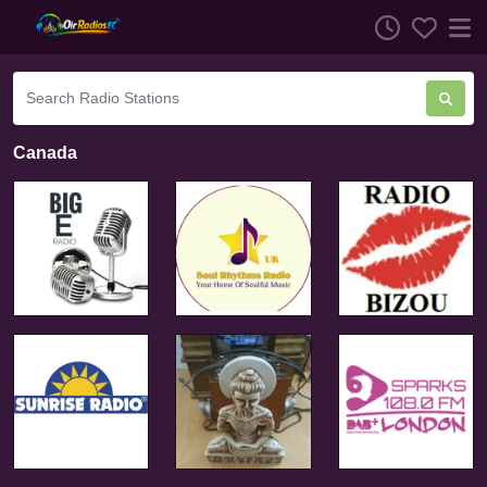
Canada