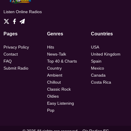
Listen Online Radios
Pages
Genres
Countries
Privacy Policy
Hits
USA
Contact
News-Talk
United Kingdom
FAQ
Top 40 & Charts
Spain
Submit Radio
Country
Mexico
Ambient
Canada
Chillout
Costa Rica
Classic Rock
Oldies
Easy Listening
Pop