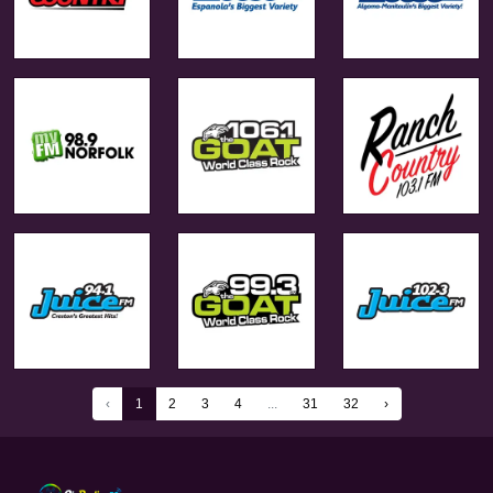
‹
1
2
3
4
...
31
32
›