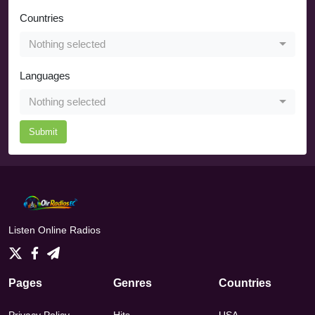
Countries
Nothing selected
Languages
Nothing selected
Submit
Listen Online Radios
Pages
Genres
Countries
Privacy Policy
Hits
USA