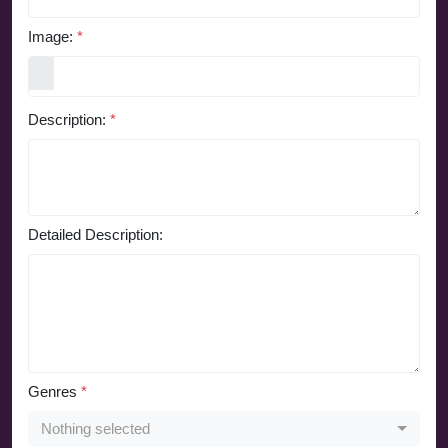
Image:
*
Description:
*
Detailed Description:
Genres
*
Nothing selected