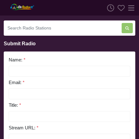
Submit Radio
Name:
*
Email:
*
Title:
*
Stream URL:
*